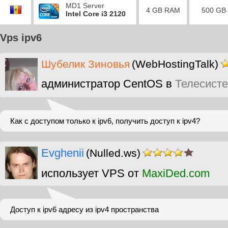
MD1 Server
4 GB RAM
500 GB
Intel Core i3 2120
Vps ipv6
Шубелик Зиновья
(WebHostingTalk)
администратор CentOS в
Телесист
Как с доступом только к ipv6, получить доступ к ipv4?
Evghenii
(Nulled.ws)
использует VPS от
MaxiDed.com
Доступ к ipv6 адресу из ipv4 пространства