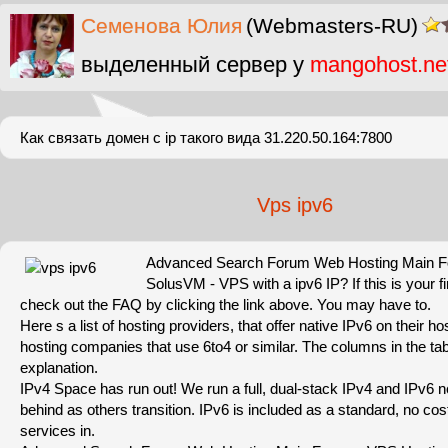
Cеменова Юлия
(Webmasters-RU)
выделенный сервер у
mangohost.ne
Как связать домен с ip такого вида 31.220.50.164:7800
Vps ipv6
Advanced Search Forum Web Hosting Main 
SolusVM - VPS with a ipv6 IP? If this is your fir
check out the FAQ by clicking the link above. You may have to.
Here s a list of hosting providers, that offer native IPv6 on their h
hosting companies that use 6to4 or similar. The columns in the tab
explanation.
IPv4 Space has run out! We run a full, dual-stack IPv4 and IPv6 ne
behind as others transition. IPv6 is included as a standard, no cost 
services in.