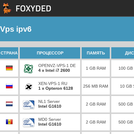
Vps ipv6
СТРАНА
ПРОЦЕССОР
ПАМЯТЬ
ДИС
OPENVZ-VPS-1 DE
1 GB RAM
100 GB
4 x Intel i7 2600
XEN-VPS-1 RU
256 MB RAM
10 GB
1 x Opteron 6128
NL1 Server
2 GB RAM
500 GB
Intel G1610
MD0 Server
2 GB RAM
500 GB
Intel G1610