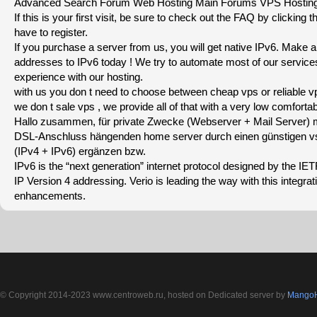
Advanced Search Forum Web Hosting Main Forums VPS Hosting
If this is your first visit, be sure to check out the FAQ by clicking
have to register.
If you purchase a server from us, you will get native IPv6. Make 
addresses to IPv6 today ! We try to automate most of our servic
experience with our hosting.
with us you don t need to choose between cheap vps or reliable v
we don t sale vps , we provide all of that with a very low comfortab
Hallo zusammen, für private Zwecke (Webserver + Mail Server)
DSL-Anschluss hängenden home server durch einen günstigen vse
(IPv4 + IPv6) ergänzen bzw.
IPv6 is the “next generation” internet protocol designed by the IET
IP Version 4 addressing. Verio is leading the way with this integra
enhancements.
© Copyright 2014-2023 www.centroweb.ru, hosted on Dedicated server by
MangoH