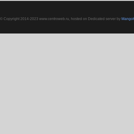
© Copyright 2014-2023 www.centroweb.ru, hosted on Dedicated server by
MangoH