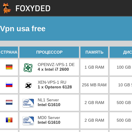
Vpn usa free
СТРАНА
ПРОЦЕССОР
ПАМЯТЬ
ДИС
OPENVZ-VPS-1 DE
1 GB RAM
100 GB
4 x Intel i7 2600
XEN-VPS-1 RU
256 MB RAM
10 GB
1 x Opteron 6128
NL1 Server
2 GB RAM
500 GB
Intel G1610
MD0 Server
2 GB RAM
500 GB
Intel G1610