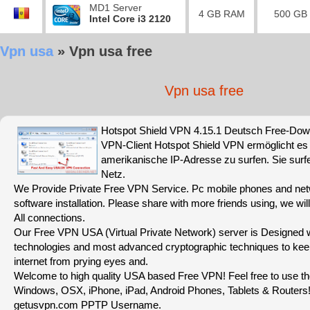
MD1 Server
4 GB RAM
500 GB
Intel Core i3 2120
Vpn usa
»
Vpn usa free
Vpn usa free
Hotspot Shield VPN 4.15.1 Deutsch Free-Dow
VPN-Client Hotspot Shield VPN ermöglicht es 
amerikanische IP-Adresse zu surfen. Sie sur
Netz.
We Provide Private Free VPN Service. Pc mobile phones and net
software installation. Please share with more friends using, we wil
All connections.
Our Free VPN USA (Virtual Private Network) server is Designed wi
technologies and most advanced cryptographic techniques to kee
internet from prying eyes and.
Welcome to high quality USA based Free VPN! Feel free to use 
Windows, OSX, iPhone, iPad, Android Phones, Tablets & Routers
getusvpn.com PPTP Username.