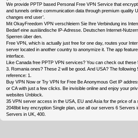
We provide PPTP based Personal Free VPN Service that encrypts 
and tunnels online communication data through premium quality U
changes end user’.
Mit OkayFreedom VPN verschleiern Sie Ihre Verbindung ins Intern
Bedarf eine ausländische IP-Adresse. Deutschen Internet-Nutzer
Sperren über den.
Free VPN, which is actually just free for one day, routes your Intern
server located in another country to anonymize it. The app feature
interface.
Like Canada free PPTP VPN services? You can check out these
3. Romania ones? These 2 will be good. And USA? The following 5 
reference: 1.
Buy VPN Now or Try VPN for Free Be Anonymous Get IP addres
or CA with just a few clicks. Be invisible online and enjoy your pri
websites Unblock.
35 VPN server access in the USA, EU and Asia for the price of a s
2048bit key encryption Single plan, use all our servers 6 Server
Servers in UK, 400.