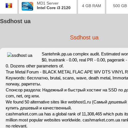
MD1 Server
4 GB RAM
500 GB
Intel Core i3 2120
Ssdhost ua
Ssdhost ua
Santehnik.pp.ua complex audit. Estimated wort
$0, trustrank - 0.00, real PR - 0.00, pagerank -
0. Dozens other parameters of.
True Metal Forum - BLACK METAL FLAC APE WV DTS VINYL
Keywords: бесплатно, brutal, scans, wave, death metal, Immort
norway, раритеты.
Спонсор раздела: Надежный и быстрый хостинг на SSD по д
com, net, org или.
We found 50 alternative sites like webhost1.ru (Самый дешевый
купить дешевый и качественный.
cashmarket.com.ua has a global rank of 11,308,465 which puts it
million most popular websites worldwide. cashmarket.com.ua rank
no relevant.