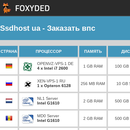
Ssdhost ua - Заказать впс
СТРАНА
ПРОЦЕССОР
ПАМЯТЬ
ДИС
OPENVZ-VPS-1 DE
1 GB RAM
100 GB
4 x Intel i7 2600
XEN-VPS-1 RU
256 MB RAM
10 GB
1 x Opteron 6128
NL1 Server
2 GB RAM
500 GB
Intel G1610
MD0 Server
2 GB RAM
500 GB
Intel G1610