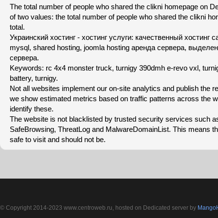
The total number of people who shared the clikni homepage on Del
of two values: the total number of people who shared the clikni h
total.
Украинский хостинг - хостинг услуги: качественный хостинг с
mysql, shared hosting, joomla hosting аренда сервера, выдел
сервера.
Keywords: rc 4x4 monster truck, turnigy 390dmh e-revo vxl, turni
battery, turnigy.
Not all websites implement our on-site analytics and publish the re
we show estimated metrics based on traffic patterns across the 
identify these.
The website is not blacklisted by trusted security services such 
SafeBrowsing, ThreatLog and MalwareDomainList. This means th
safe to visit and should not be.
© Copyright 2014-2023 www.centroweb.ru, hosted on Dedicated server by
MangoH