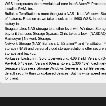
WSS incorporates the powerful dual-core Intel® Atom™ Process
installed RAM, for.
Buffalo s TeraStation is more than just a NAS - it s a Windows St
of features. Read on as we take a look at the 5600 WSS. Introduct
history in.
Seagate takes NAS storage to another level with Windows Storag
bay unit that uses Storage Spaces. Chris takes a look. (NASDAQ
Ramseyer | Network Storage.
Network Storage (NAS) Buffalo s LinkStation™ and TeraStation™
storage (NAS) and personal cloud storage solutions offer secure a
storage and backup.
Vorkasse, Lastschrift, Sofortüberweisung: 4,99 € inkl. Versand (G
PayPal: 6,49 € inkl. Versand (Gesamtpreis: 1.396,49 €) Kreditkarte
Seagate s Business Storage Windows Server is a fast file server, a
default security than Linux-based devices. But it s write speed ren
for client.