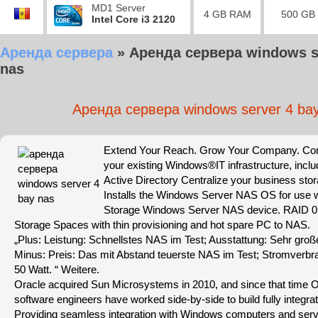
MD1 Server
4 GB RAM
500 GB
Intel Core i3 2120
Аренда сервера
»
Аренда сервера windows s
nas
Аренда сервера windows server 4 ba
Extend Your Reach. Grow Your Company. Comp
your existing Windows®IT infrastructure, includ
Active Directory Centralize your business sto
Installs the Windows Server NAS OS for use w
Storage Windows Server NAS device. RAID 0,
Storage Spaces with thin provisioning and hot spare PC to NAS.
„Plus: Leistung: Schnellstes NAS im Test; Ausstattung: Sehr gro
Minus: Preis: Das mit Abstand teuerste NAS im Test; Stromverbra
50 Watt. “ Weitere.
Oracle acquired Sun Microsystems in 2010, and since that time 
software engineers have worked side-by-side to build fully integr
Providing seamless integration with Windows computers and serv