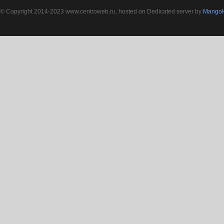
© Copyright 2014-2023 www.centroweb.ru, hosted on Dedicated server by
MangoH