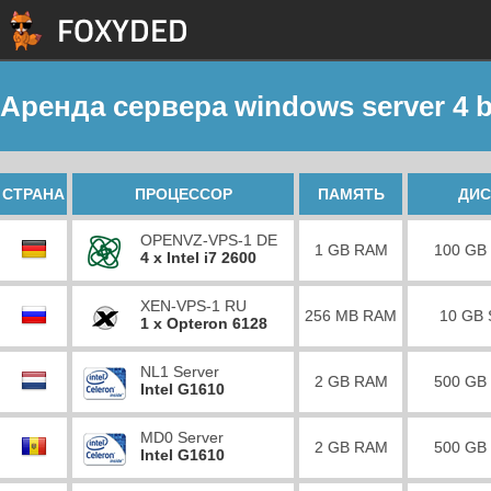
Аренда сервера windows server 4 b
СТРАНА
ПРОЦЕССОР
ПАМЯТЬ
ДИС
OPENVZ-VPS-1 DE
1 GB RAM
100 GB
4 x Intel i7 2600
XEN-VPS-1 RU
256 MB RAM
10 GB
1 x Opteron 6128
NL1 Server
2 GB RAM
500 GB
Intel G1610
MD0 Server
2 GB RAM
500 GB
Intel G1610